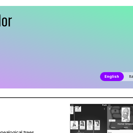
dor
English
It
nealogical trees.