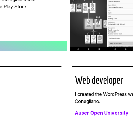
e Play Store.
Web developer
I created the WordPress we
Conegliano.
Auser Open University