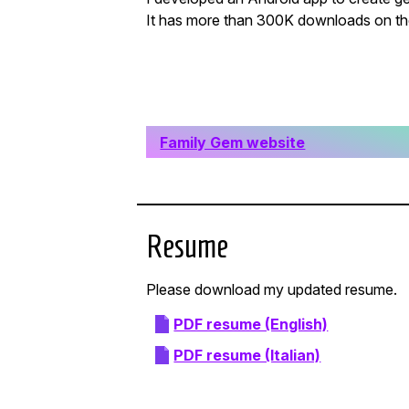
It has more than 300K downloads on th
Family Gem website
Resume
Please download my updated resume.
PDF resume (English)
PDF resume (Italian)