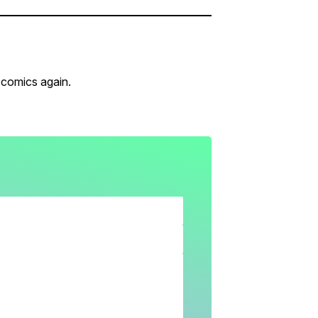
 comics again.