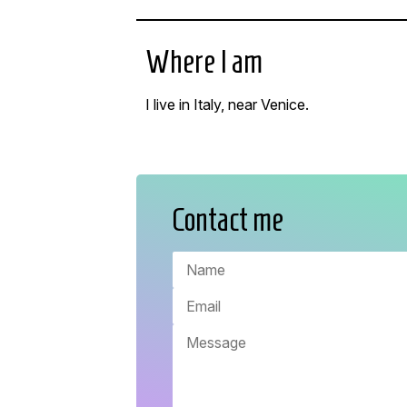
Where I am
I live in Italy, near Venice.
Contact me