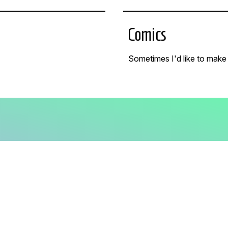
Comics
Sometimes I'd like to make