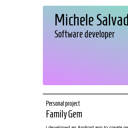
Michele Salva
Software developer
Personal project
Family Gem
I developed an Android app to create ge