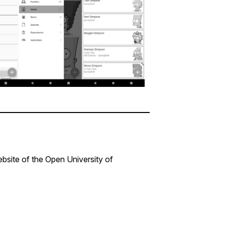
bsite of the Open University of