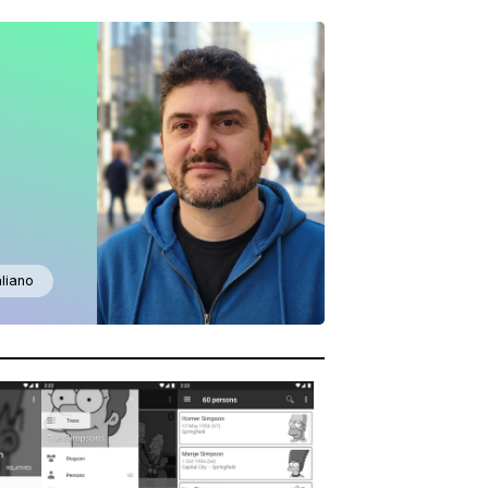
aliano